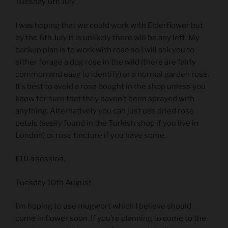
Tuesday 6th July
I was hoping that we could work with Elderflower but
by the 6th July it is unlikely there will be any left. My
backup plan is to work with rose so I will ask you to
either forage a dog rose in the wild (there are fairly
common and easy to identify) or a normal garden rose.
It’s best to avoid a rose bought in the shop unless you
know for sure that they haven’t been sprayed with
anything. Alternatively you can just use dried rose
petals (easily found in the Turkish shop if you live in
London) or rose tincture if you have some.
£10 a session.
Tuesday 10th August
I’m hoping to use mugwort which I believe should
come in flower soon. If you’re planning to come to the