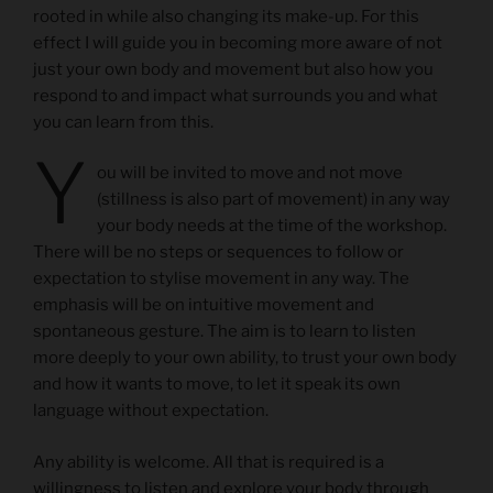
rooted in while also changing its make-up. For this
effect I will guide you in becoming more aware of not
just your own body and movement but also how you
respond to and impact what surrounds you and what
you can learn from this.
Y
ou will be invited to move and not move
(stillness is also part of movement) in any way
your body needs at the time of the workshop.
There will be no steps or sequences to follow or
expectation to stylise movement in any way. The
emphasis will be on intuitive movement and
spontaneous gesture. The aim is to learn to listen
more deeply to your own ability, to trust your own body
and how it wants to move, to let it speak its own
language without expectation.
Any ability is welcome. All that is required is a
willingness to listen and explore your body through