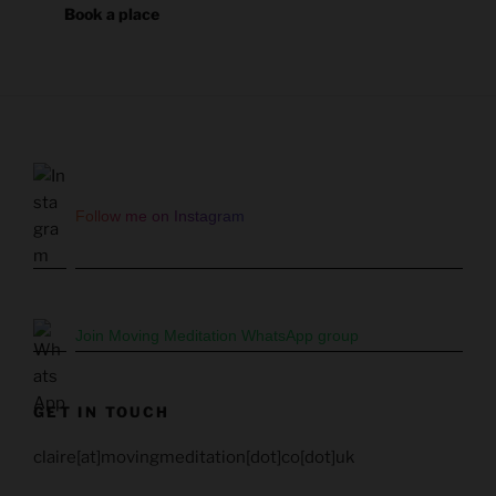
Book a place
Follow me on Instagram
Join Moving Meditation WhatsApp group
GET IN TOUCH
claire[at]movingmeditation[dot]co[dot]uk