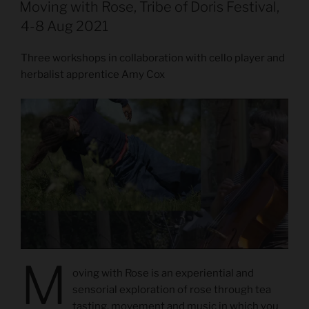
ON
Moving with Rose, Tribe of Doris Festival,
4-8 Aug 2021
Three workshops in collaboration with cello player and
herbalist apprentice Amy Cox
M
oving with Rose is an experiential and
sensorial exploration of rose through tea
tasting, movement and music in which you