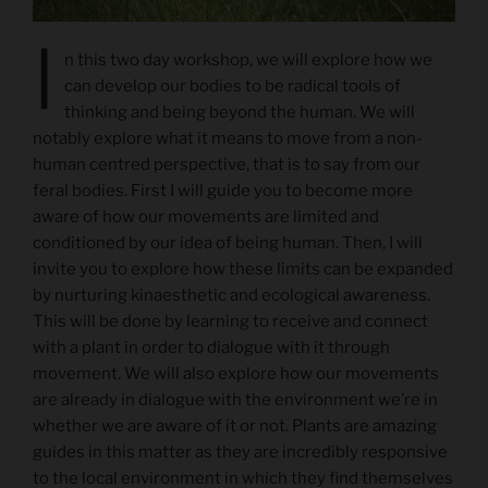
I
n this two day workshop, we will explore how we
can develop our bodies to be radical tools of
thinking and being beyond the human. We will
notably explore what it means to move from a non-
human centred perspective, that is to say from our
feral bodies. First I will guide you to become more
aware of how our movements are limited and
conditioned by our idea of being human. Then, I will
invite you to explore how these limits can be expanded
by nurturing kinaesthetic and ecological awareness.
This will be done by learning to receive and connect
with a plant in order to dialogue with it through
movement. We will also explore how our movements
are already in dialogue with the environment we’re in
whether we are aware of it or not. Plants are amazing
guides in this matter as they are incredibly responsive
to the local environment in which they find themselves