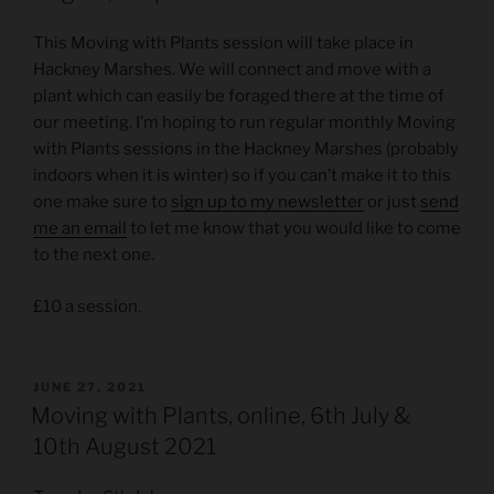
This Moving with Plants session will take place in
Hackney Marshes. We will connect and move with a
plant which can easily be foraged there at the time of
our meeting. I’m hoping to run regular monthly Moving
with Plants sessions in the Hackney Marshes (probably
indoors when it is winter) so if you can’t make it to this
one make sure to
sign up to my newsletter
or just
send
me an email
to let me know that you would like to come
to the next one.
£10 a session.
POSTED
JUNE 27, 2021
ON
Moving with Plants, online, 6th July &
10th August 2021