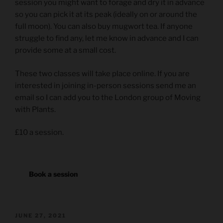
session you might want to forage and dry it in advance
so you can pick it at its peak (ideally on or around the
full moon). You can also buy mugwort tea. If anyone
struggle to find any, let me know in advance and I can
provide some at a small cost.
These two classes will take place online. If you are
interested in joining in-person sessions send me an
email so I can add you to the London group of Moving
with Plants.
£10 a session.
Book a session
POSTED
JUNE 27, 2021