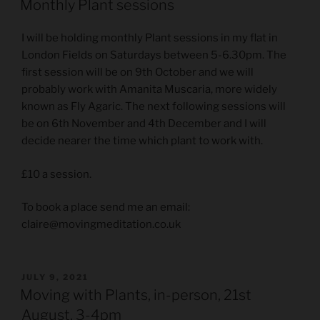
Monthly Plant sessions
I will be holding monthly Plant sessions in my flat in
London Fields on Saturdays between 5-6.30pm. The
first session will be on 9th October and we will
probably work with Amanita Muscaria, more widely
known as Fly Agaric. The next following sessions will
be on 6th November and 4th December and I will
decide nearer the time which plant to work with.
£10 a session.
To book a place send me an email:
claire@movingmeditation.co.uk
POSTED
JULY 9, 2021
ON
Moving with Plants, in-person, 21st
August, 3-4pm