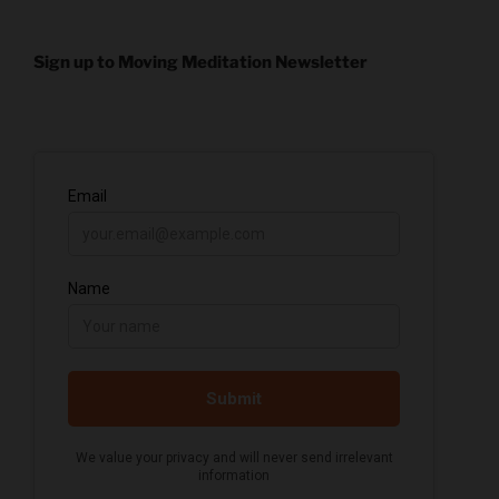
Sign up to Moving Meditation Newsletter