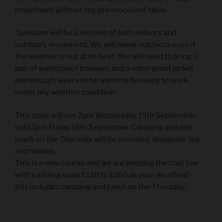
movement without any preconceived ideas.
Sessions will be a mixture of both indoors and
outdoors movement. We will move outdoors even if
the weather is not at its best. You will need to bring a
pair of waterproof trousers and a waterproof jacket
and enough layers to be warm to be ready to work
under any weather condition.
This class will run 2pm Wednesday 15th September
until 1pm Friday 16th September. Camping and one
lunch on the Thursday will be provided, alongside tea
and nibbles.
This is a new course and we are keeping the cost low
with a sliding scale £120 to £160 as you can afford –
this includes camping and lunch on the Thursday.