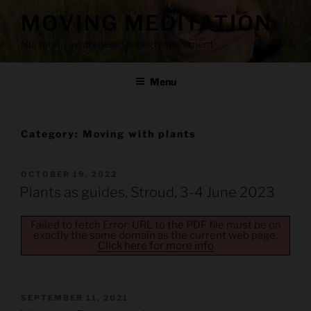
Skip
MOVING MEDITATION
to
content
Nurturing awareness through movement
Menu
Category:
Moving with plants
POSTED
OCTOBER 19, 2022
ON
Plants as guides, Stroud, 3-4 June 2023
Failed to fetch Error: URL to the PDF file must be on
exactly the same domain as the current web page.
Click here for more info
POSTED
SEPTEMBER 11, 2021
ON