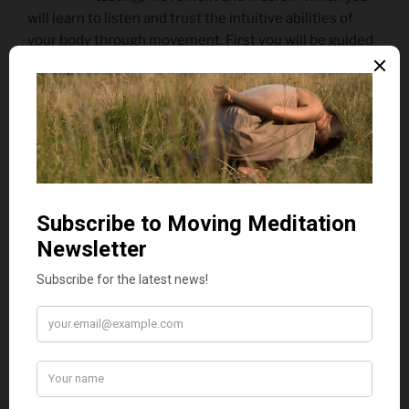
will learn to listen and trust the intuitive abilities of
your body through movement. First you will be guided
into a state of deep receptivity within your body
through intuitive and spontaneous movement so that
you can better receive and connect with rose. Then
you will be invited to sit and meet rose in a sensory tea
tasting and really take the time to receive it by paying
attention and listening to your body in stillness before
moving again in response to rose. If the weather is nice
we will be doing the workshop in the rose garden and
you will also be able to move in response to the roses
there. Finally, live cello music will be played in response
to the energy of the garden/room and everyone’s
movement . Unlike recorded music which leads the
way and doesn’t respond to our movement when we
dance, the live cello music will be in dialogue with each
of you, individually and as a group, and will guide you
into a deeper state of connection with rose.