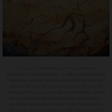
“I’m not sure I have exact words to describe my
experience of primal astrology… it’s difficult to verbalise the
energetic, relational, emotional, embodied and universal
aspects that have occurred along the journey. I can say
that being held in such a carefully and thoughtfully curated
space by Amanda and Claire has been really exquisite. I
have deeply appreciated the time to play, the invitations to
be curious about my interactions with environment and