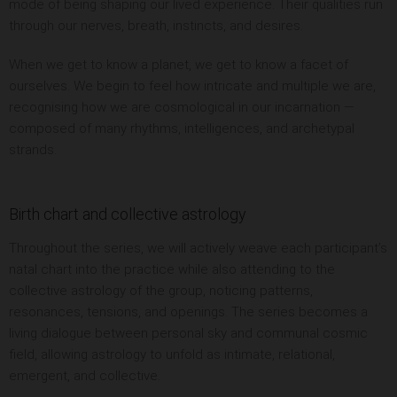
mode of being shaping our lived experience. Their qualities run
through our nerves, breath, instincts, and desires.
When we get to know a planet, we get to know a facet of
ourselves. We begin to feel how intricate and multiple we are,
recognising how we are cosmological in our incarnation —
composed of many rhythms, intelligences, and archetypal
strands.
Birth chart and collective astrology
Throughout the series, we will actively weave each participant’s
natal chart into the practice while also attending to the
collective astrology of the group, noticing patterns,
resonances, tensions, and openings. The series becomes a
living dialogue between personal sky and communal cosmic
field, allowing astrology to unfold as intimate, relational,
emergent, and collective.