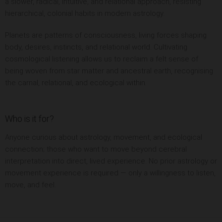
a slower, radical, intuitive, and relational approach, resisting
hierarchical, colonial habits in modern astrology.
Planets are patterns of consciousness, living forces shaping
body, desires, instincts, and relational world. Cultivating
cosmological listening allows us to reclaim a felt sense of
being woven from star matter and ancestral earth, recognising
the carnal, relational, and ecological within.
Who is it for?
Anyone curious about astrology, movement, and ecological
connection; those who want to move beyond cerebral
interpretation into direct, lived experience. No prior astrology or
movement experience is required — only a willingness to listen,
move, and feel.