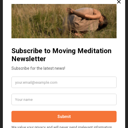
Series structure
We follow three three-month cycles, each exploring a planetary
triad:
Cycle 1: Sun → Moon → their relationship
February — movement with the Sun
The Sun is a living pattern of consciousness, a furnace of
aliveness animating both inner life and interactions with the
world. Through movement, elemental play, and imaginative
attunement, we explore how solar energy expresses in vitality,
courage, and presence.
March — movement with the Moon
The Moon draws us into tides of reflection, memory, and
cyclical flow. It moves through our bodies and resonates in the
environment. Through somatic, imaginative, and sensory