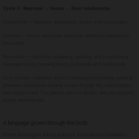
Cycle 3: Neptune → Venus → their relationship
September — Neptune: dissolution, dream, interconnection
October — Venus: attraction, pleasure, relational intelligence,
sensuality
November — synthesis: imagining, desiring, and creating in a
damaged world, opening hearts personally and collectively
Each session cultivates direct cosmological listening, sensing
planetary presences already woven through life, relationships,
and environment. The planets are not distant; they are present,
active, and intimate.
A language grown through the body
Primal Astrology is a living practice. Each session cultivates: