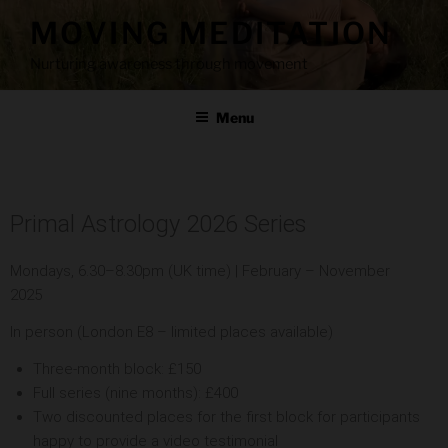
MOVING MEDITATION
Nurturing awareness through movement
Menu
Primal Astrology 2026 Series
Mondays, 6.30–8.30pm (UK time) | February – November
2025
In person (London E8 – limited places available)
Three-month block: £150
Full series (nine months): £400
Two discounted places for the first block for participants
happy to provide a video testimonial