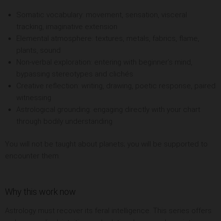
Somatic vocabulary: movement, sensation, visceral
tracking, imaginative extension
Elemental atmosphere: textures, metals, fabrics, flame,
plants, sound
Non-verbal exploration: entering with beginner’s mind,
bypassing stereotypes and clichés
Creative reflection: writing, drawing, poetic response, paired
witnessing
Astrological grounding: engaging directly with your chart
through bodily understanding
You will not be taught about planets; you will be supported to
encounter them.
Why this work now
Astrology must recover its feral intelligence. This series offers