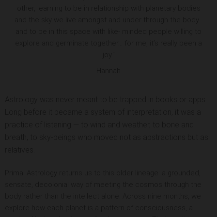
other, learning to be in relationship with planetary bodies
and the sky we live amongst and under through the body…
and to be in this space with like- minded people willing to
explore and germinate together… for me, it’s really been a
joy.”
Hannah
Astrology was never meant to be trapped in books or apps.
Long before it became a system of interpretation, it was a
practice of listening — to wind and weather, to bone and
breath, to sky-beings who moved not as abstractions but as
relatives.
Primal Astrology returns us to this older lineage: a grounded,
sensate, decolonial way of meeting the cosmos through the
body rather than the intellect alone. Across nine months, we
explore how each planet is a pattern of consciousness, a