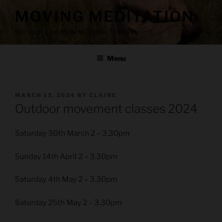
Skip
MOVING MEDITATION
to
content
Nurturing awareness through movement
Menu
POSTED
MARCH 13, 2024
BY
CLAIRE
ON
Outdoor movement classes 2024
Saturday 30th March 2 – 3.30pm
Sunday 14th April 2 – 3.30pm
Saturday 4th May 2 – 3.30pm
Saturday 25th May 2 – 3.30pm