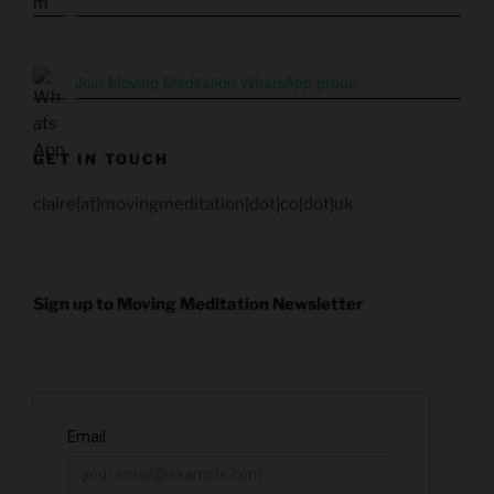
Join Moving Meditation WhatsApp group
GET IN TOUCH
claire[at]movingmeditation[dot]co[dot]uk
Sign up to Moving Meditation Newsletter