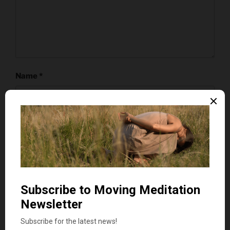
Name
*
Email
*
Website