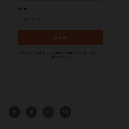
Facebook
Twitter
Instagram
Email