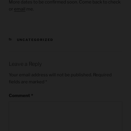
More dates to be confirmed soon. Come back to check
or
email
me.
CATEGORIES
UNCATEGORIZED
Leave a Reply
Your email address will not be published.
Required
fields are marked
*
Comment
*